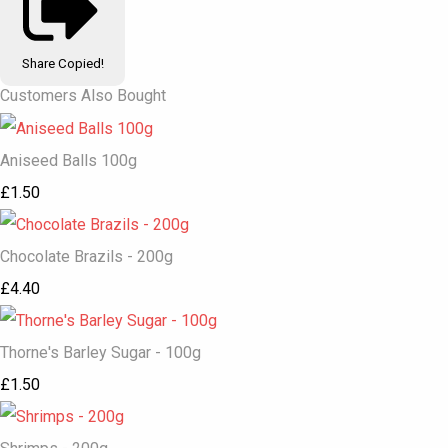
Share
Copied!
Customers Also Bought
Aniseed Balls 100g
£1.50
Chocolate Brazils - 200g
£4.40
Thorne's Barley Sugar - 100g
£1.50