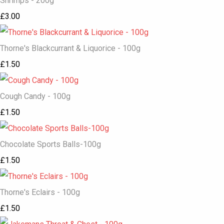
Shrimps - 200g
£3.00
Thorne's Blackcurrant & Liquorice - 100g
£1.50
Cough Candy - 100g
£1.50
Chocolate Sports Balls-100g
£1.50
Thorne's Eclairs - 100g
£1.50