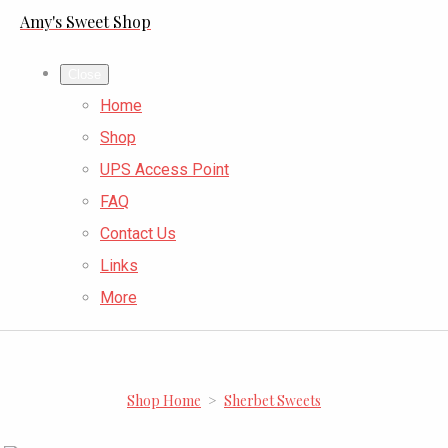
Amy's Sweet Shop
Close
Home
Shop
UPS Access Point
FAQ
Contact Us
Links
More
Shop Home
>
Sherbet Sweets