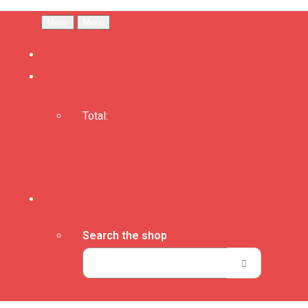
Menu
Menu
Total:
Basket
Checkout
Search the shop