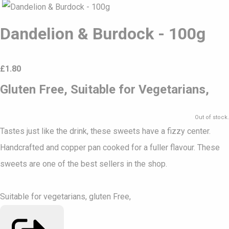
Dandelion & Burdock - 100g
£
1.80
Gluten Free, Suitable for Vegetarians,
Out of stock.
Tastes just like the drink, these sweets have a fizzy center.
Handcrafted and copper pan cooked for a fuller flavour. These
sweets are one of the best sellers in the shop.
Suitable for vegetarians, gluten Free,