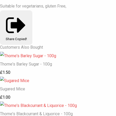
Suitable for vegetarians, gluten Free,
Share
Copied!
Customers Also Bought
Thorne's Barley Sugar - 100g
£1.50
Sugared Mice
£1.00
Thorne's Blackcurrant & Liquorice - 100g