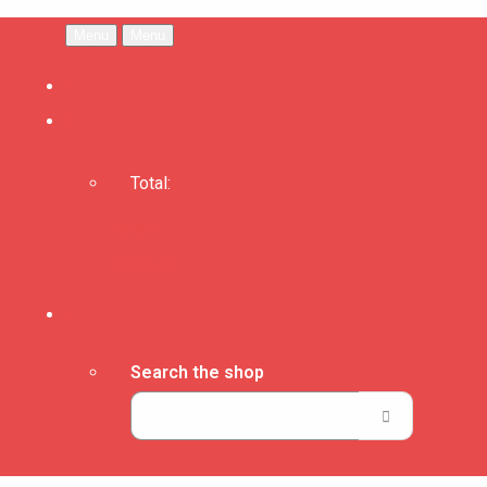
Menu
Menu
Total:
Basket
Checkout
Search the shop