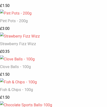
£1.50
Pint Pots - 200g
£3.00
Strawberry Fizz Wizz
£0.35
Clove Balls - 100g
£1.50
Fish & Chips - 100g
£1.50