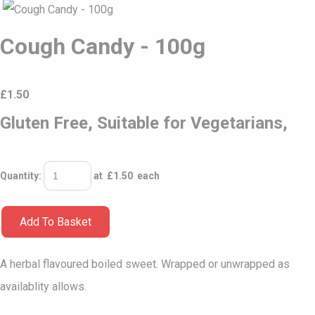
Cough Candy - 100g
£
1.50
Gluten Free, Suitable for Vegetarians,
Quantity
:
at £
1.50
each
Add To Basket
A herbal flavoured boiled sweet. Wrapped or unwrapped as
availablity allows.