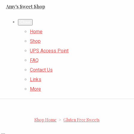
Amy's Sweet Shop
Close
Home
Shop
UPS Access Point
FAQ
Contact Us
Links
More
Shop Home
>
Gluten Free Sweets