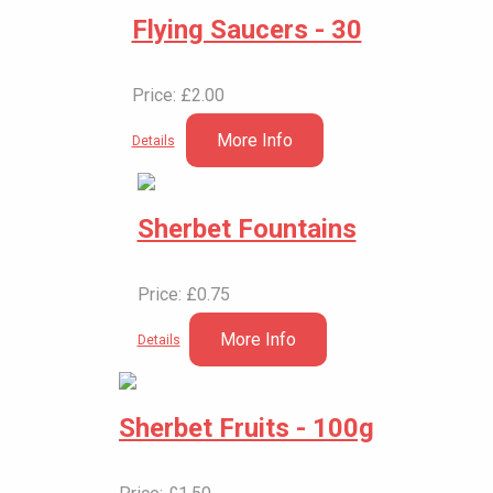
Flying Saucers - 30
Price: £2.00
More Info
Details
Sherbet Fountains
Price: £0.75
More Info
Details
Sherbet Fruits - 100g