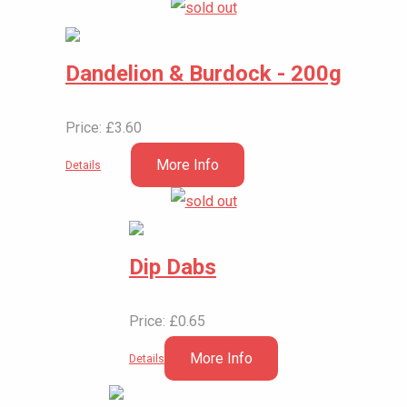
Dandelion & Burdock - 200g
Price: £3.60
More Info
Details
Dip Dabs
Price: £0.65
More Info
Details