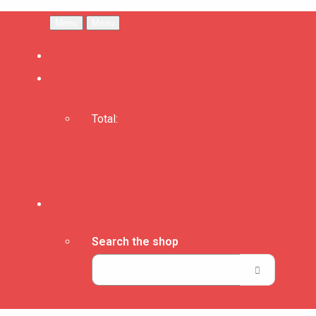
Menu
Menu
Total:
Basket
Checkout
Search the shop