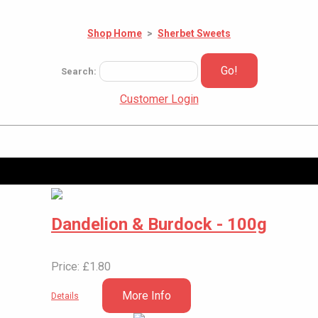
Shop Home
>
Sherbet Sweets
Go!
Search:
Customer Login
Dandelion & Burdock - 100g
Price: £1.80
More Info
Details