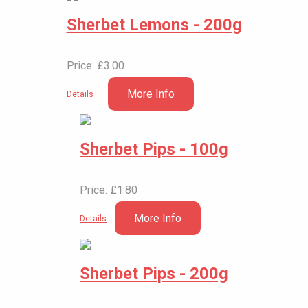
Sherbet Lemons - 200g
Price: £3.00
More Info
Details
Sherbet Pips - 100g
Price: £1.80
More Info
Details
Sherbet Pips - 200g