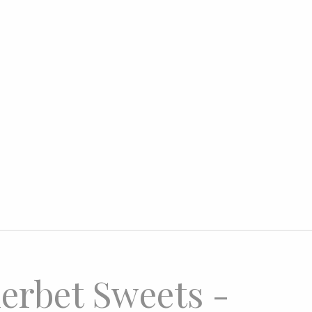
erbet Sweets -