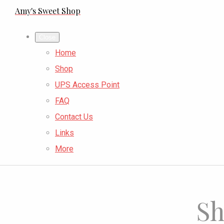
Amy's Sweet Shop
Close
Home
Shop
UPS Access Point
FAQ
Contact Us
Links
More
Sh