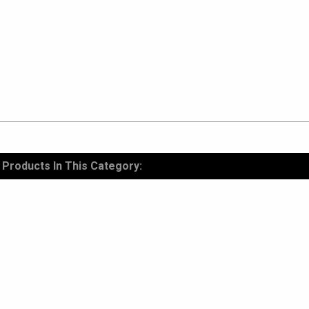
Products In This Category: