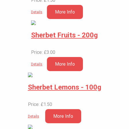
Price: £1.50
More Info
Details
Sherbet Fruits - 200g
Price: £3.00
More Info
Details
Sherbet Lemons - 100g
Price: £1.50
More Info
Details