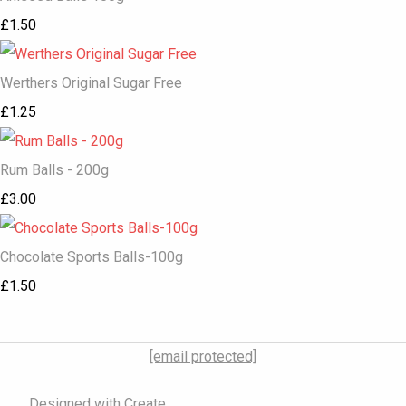
£1.50
Werthers Original Sugar Free
£1.25
Rum Balls - 200g
£3.00
Chocolate Sports Balls-100g
£1.50
[email protected]
Designed with
Create