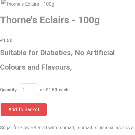
Thorne's Eclairs - 100g
£
1.50
Suitable for Diabetics, No Artificial
Colours and Flavours,
Quantity
:
at £
1.50
each
Add To Basket
Sugar free sweetened with Isomalt, Isomalt is unusual as it is a