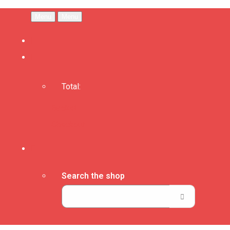
Menu
Menu
Total:
Basket
Checkout
Search the shop