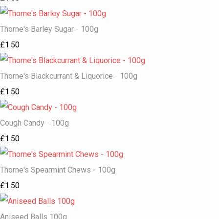
Thorne's Barley Sugar - 100g
£1.50
Thorne's Blackcurrant & Liquorice - 100g
£1.50
Cough Candy - 100g
£1.50
Thorne's Spearmint Chews - 100g
£1.50
Aniseed Balls 100g