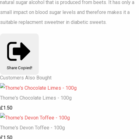
natural sugar alcohol that is produced from beets. It has only a
small impact on blood sugar levels and therefore makes it a
suitable replacment sweetner in diabetic sweets.
Share
Copied!
Customers Also Bought
Thorne's Chocolate Limes - 100g
£1.50
Thorne's Devon Toffee - 100g
£1.50