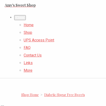
Amy's Sweet Shop
Close
Home
Shop
UPS Access Point
FAQ
Contact Us
Links
More
Shop Home
>
Diabetic/Sugar Free Sweets