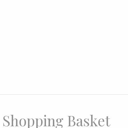
 Shopping Basket