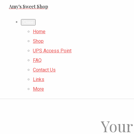
Amy's Sweet Shop
Close
Home
Shop
UPS Access Point
FAQ
Contact Us
Links
More
Your