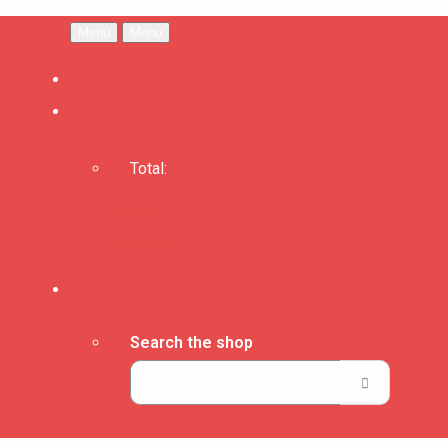
Menu
Menu
Total:
Basket
Checkout
Search the shop