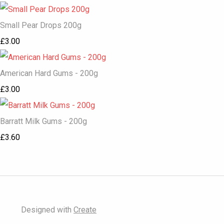
Small Pear Drops 200g
£3.00
American Hard Gums - 200g
£3.00
Barratt Milk Gums - 200g
£3.60
Designed with
Create