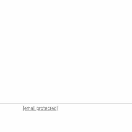
[email protected]