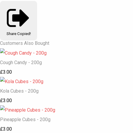
Share
Copied!
Customers Also Bought
Cough Candy - 200g
£3.00
Kola Cubes - 200g
£3.00
Pineapple Cubes - 200g
£3.00