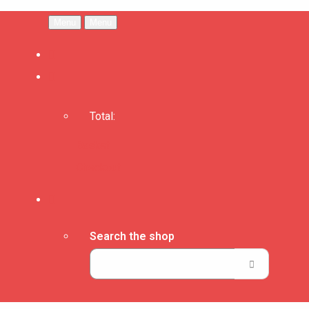
Menu
Menu
Total:
Basket
Checkout
Search the shop