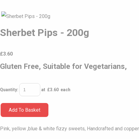
Sherbet Pips - 200g
£
3.60
Gluten Free, Suitable for Vegetarians,
Quantity
:
at £
3.60
each
Add To Basket
Pink, yellow ,blue & white fizzy sweets, Handcrafted and copper 