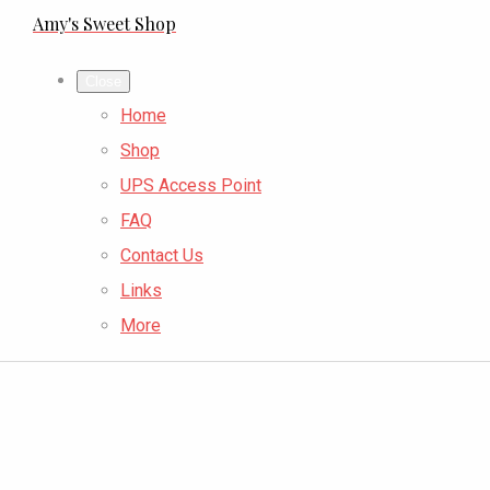
Amy's Sweet Shop
Close
Home
Shop
UPS Access Point
FAQ
Contact Us
Links
More