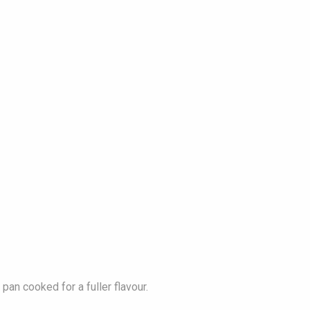
pan cooked for a fuller flavour.