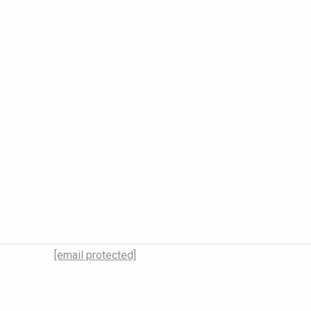
[email protected]