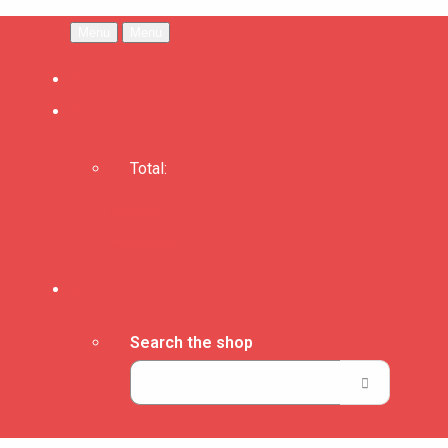
Menu
Menu
Total:
Basket
Checkout
Search the shop