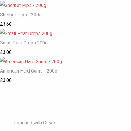
Sherbet Pips - 200g
£3.60
Small Pear Drops 200g
£3.00
American Hard Gums - 200g
£3.00
Designed with
Create