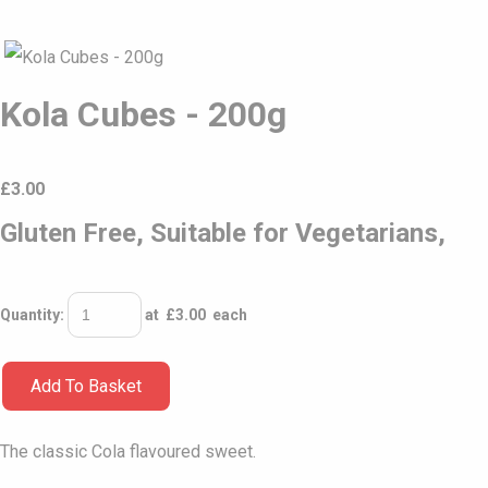
Kola Cubes - 200g
£
3.00
Gluten Free, Suitable for Vegetarians,
Quantity
:
at £
3.00
each
Add To Basket
The classic Cola flavoured sweet.