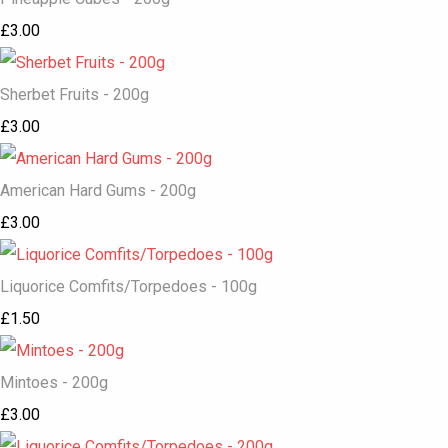
£3.00
Sherbet Fruits - 200g
£3.00
American Hard Gums - 200g
£3.00
Liquorice Comfits/Torpedoes - 100g
£1.50
Mintoes - 200g
£3.00