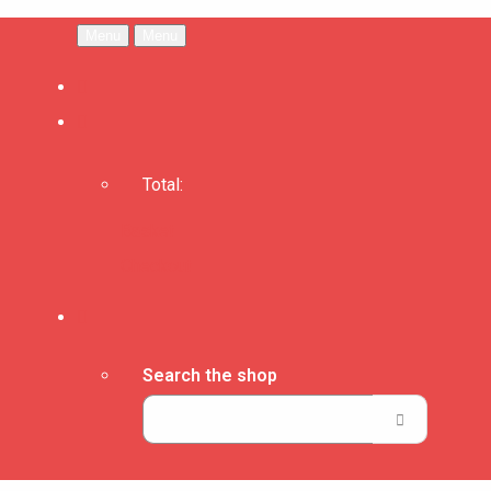
Menu
Menu
Total:
Basket
Checkout
Search the shop