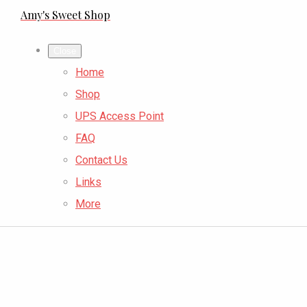
Amy's Sweet Shop
Close
Home
Shop
UPS Access Point
FAQ
Contact Us
Links
More