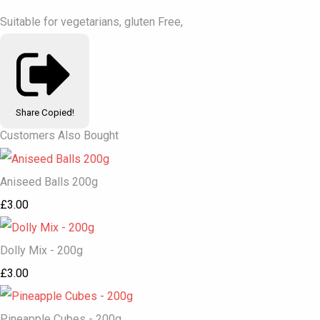
Suitable for vegetarians, gluten Free,
Share
Copied!
Customers Also Bought
Aniseed Balls 200g
£3.00
Dolly Mix - 200g
£3.00
Pineapple Cubes - 200g