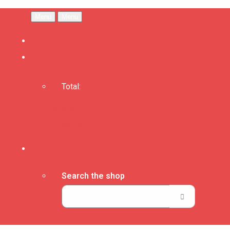
Menu
Menu
Total:
Basket
Checkout
Search the shop