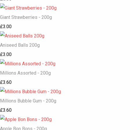
Giant Strawberries - 200g
£3.00
Aniseed Balls 200g
£3.00
Millions Assorted - 200g
£3.60
Millions Bubble Gum - 200g
£3.60
Apple Bon Bons - 200g