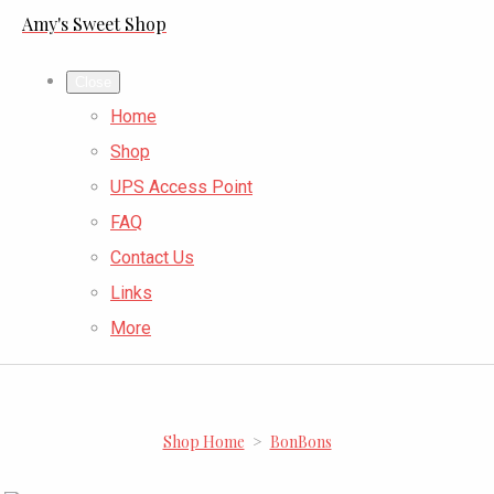
Amy's Sweet Shop
Close
Home
Shop
UPS Access Point
FAQ
Contact Us
Links
More
Shop Home
>
BonBons