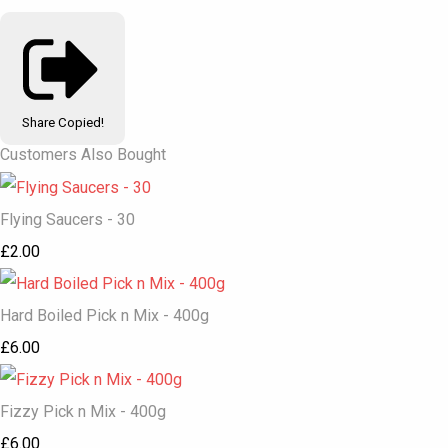
Share
Copied!
Customers Also Bought
Flying Saucers - 30
£2.00
Hard Boiled Pick n Mix - 400g
£6.00
Fizzy Pick n Mix - 400g
£6.00