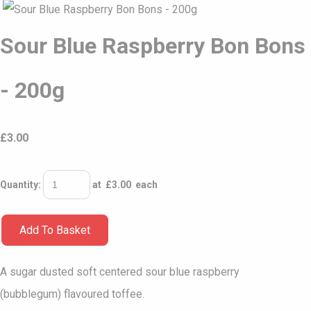
Sour Blue Raspberry Bon Bons
- 200g
£
3.00
Quantity
:
at £
3.00
each
Add To Basket
A sugar dusted soft centered sour blue raspberry
(bubblegum) flavoured toffee.