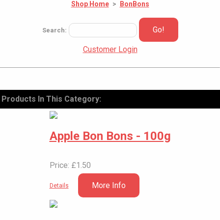
Shop Home
>
BonBons
Go!
Search:
Customer Login
Products In This Category:
Apple Bon Bons - 100g
Price: £1.50
More Info
Details