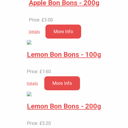
Apple Bon Bons - 200g
Price: £3.00
More Info
Details
Lemon Bon Bons - 100g
Price: £1.60
More Info
Details
Lemon Bon Bons - 200g
Price: £3.20