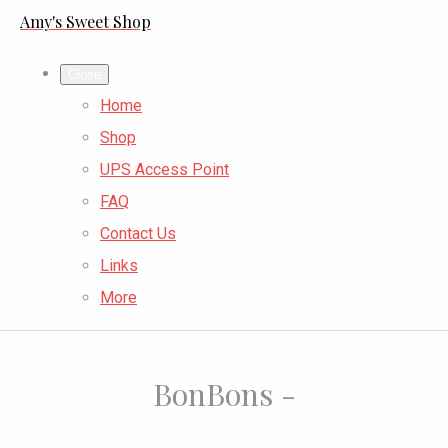
Amy's Sweet Shop
Close
Home
Shop
UPS Access Point
FAQ
Contact Us
Links
More
BonBons -