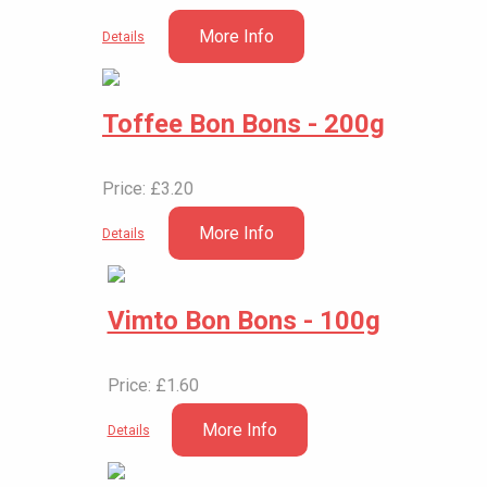
More Info
Details
Toffee Bon Bons - 200g
Price: £3.20
More Info
Details
Vimto Bon Bons - 100g
Price: £1.60
More Info
Details