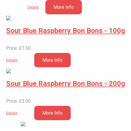
More Info
Details
Sour Blue Raspberry Bon Bons - 100g
Price: £1.50
More Info
Details
Sour Blue Raspberry Bon Bons - 200g
Price: £3.00
More Info
Details