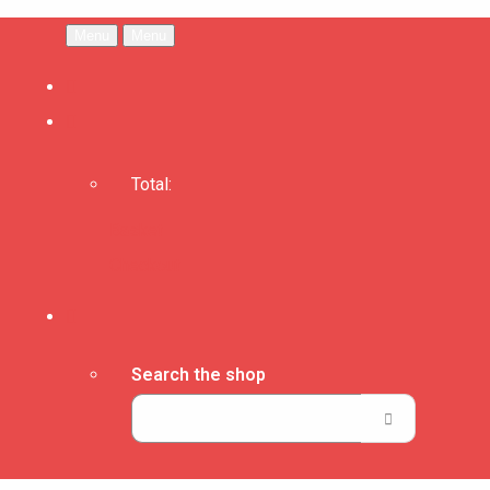
Menu
Menu
Total:
Basket
Checkout
Search the shop