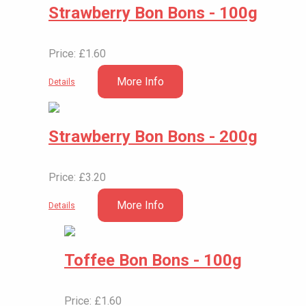
Strawberry Bon Bons - 100g
Price: £1.60
More Info
Details
Strawberry Bon Bons - 200g
Price: £3.20
More Info
Details
Toffee Bon Bons - 100g
Price: £1.60