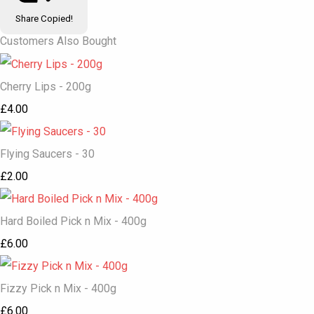
Share
Copied!
Customers Also Bought
Cherry Lips - 200g
£4.00
Flying Saucers - 30
£2.00
Hard Boiled Pick n Mix - 400g
£6.00
Fizzy Pick n Mix - 400g
£6.00