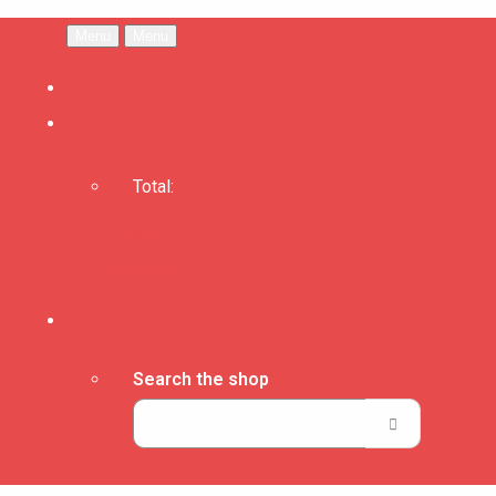
Menu
Menu
Total:
Basket
Checkout
Search the shop