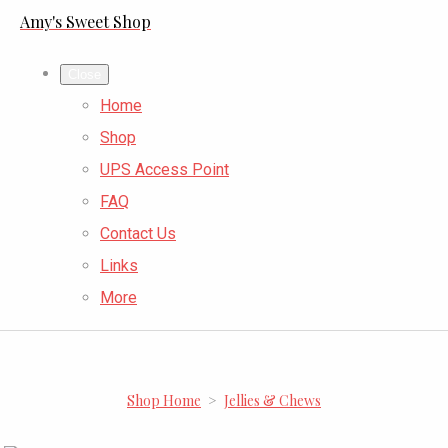
Amy's Sweet Shop
Close
Home
Shop
UPS Access Point
FAQ
Contact Us
Links
More
Shop Home
>
Jellies & Chews