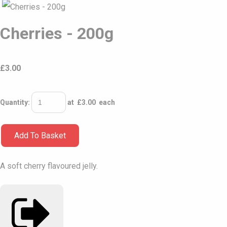
Cherries - 200g
£
3.00
Quantity
:
at £
3.00
each
Add To Basket
A soft cherry flavoured jelly.