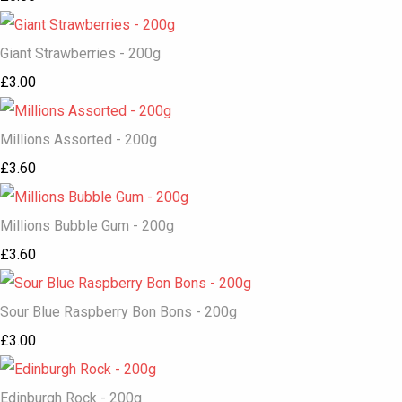
Giant Strawberries - 200g
£3.00
Millions Assorted - 200g
£3.60
Millions Bubble Gum - 200g
£3.60
Sour Blue Raspberry Bon Bons - 200g
£3.00
Edinburgh Rock - 200g