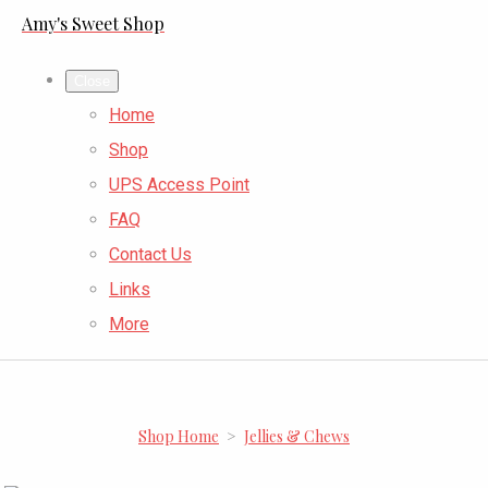
Amy's Sweet Shop
Close
Home
Shop
UPS Access Point
FAQ
Contact Us
Links
More
Shop Home
>
Jellies & Chews