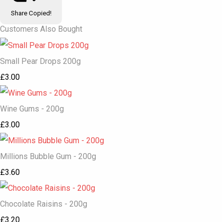
Share
Copied!
Customers Also Bought
Small Pear Drops 200g
£3.00
Wine Gums - 200g
£3.00
Millions Bubble Gum - 200g
£3.60
Chocolate Raisins - 200g
£3.20