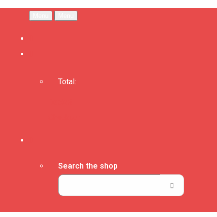
Menu
Menu
Total:
Basket
Checkout
Search the shop