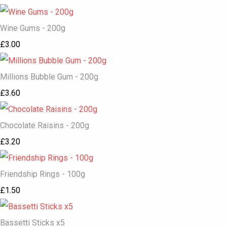
Wine Gums - 200g
£3.00
Millions Bubble Gum - 200g
£3.60
Chocolate Raisins - 200g
£3.20
Friendship Rings - 100g
£1.50
Bassetti Sticks x5