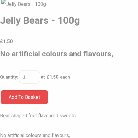
Jelly Bears - 100g
£
1.50
No artificial colours and flavours,
Quantity
:
at £
1.50
each
Add To Basket
Bear shaped fruit flavoured sweets.
No artificial colours and flavours,