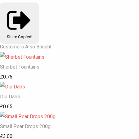
Share
Copied!
Customers Also Bought
Sherbet Fountains
£0.75
Dip Dabs
£0.65
Small Pear Drops 200g
£3.00