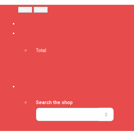
Menu
Menu
Total:
Basket
Checkout
Search the shop