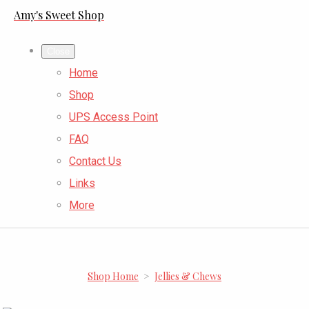
Amy's Sweet Shop
Close
Home
Shop
UPS Access Point
FAQ
Contact Us
Links
More
Shop Home
>
Jellies & Chews