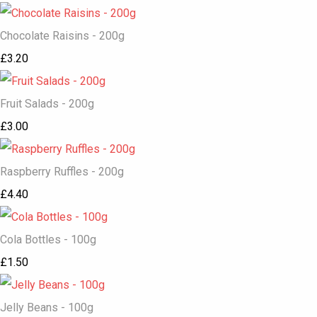
Chocolate Raisins - 200g
£3.20
Fruit Salads - 200g
£3.00
Raspberry Ruffles - 200g
£4.40
Cola Bottles - 100g
£1.50
Jelly Beans - 100g