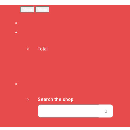
Menu
Menu
Total:
Basket
Checkout
Search the shop