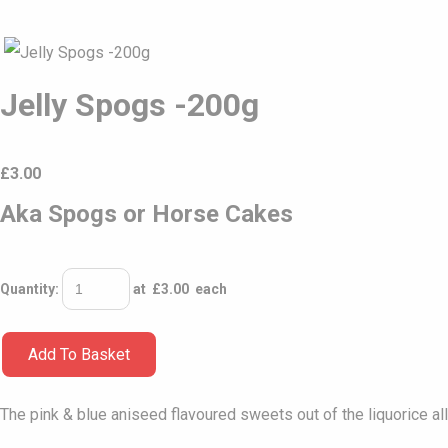
Jelly Spogs -200g
£
3.00
Aka Spogs or Horse Cakes
Quantity
:
at £
3.00
each
Add To Basket
The pink & blue aniseed flavoured sweets out of the liquorice all