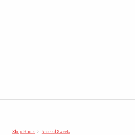
Shop Home
>
Aniseed Sweets