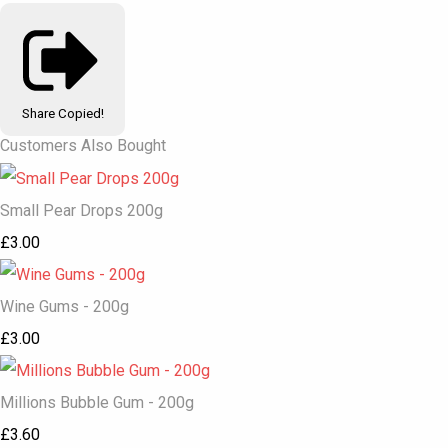
Share
Copied!
Customers Also Bought
Small Pear Drops 200g
£3.00
Wine Gums - 200g
£3.00
Millions Bubble Gum - 200g
£3.60