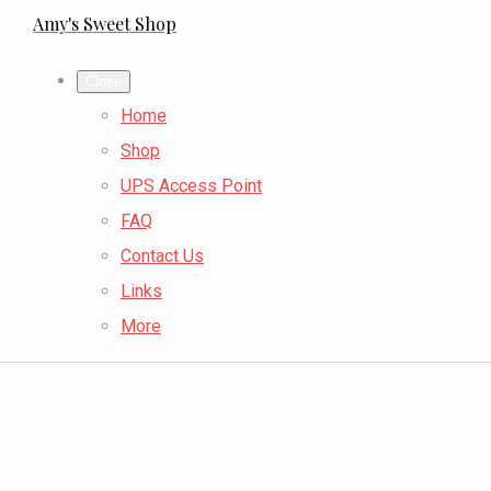
Amy's Sweet Shop
Close
Home
Shop
UPS Access Point
FAQ
Contact Us
Links
More