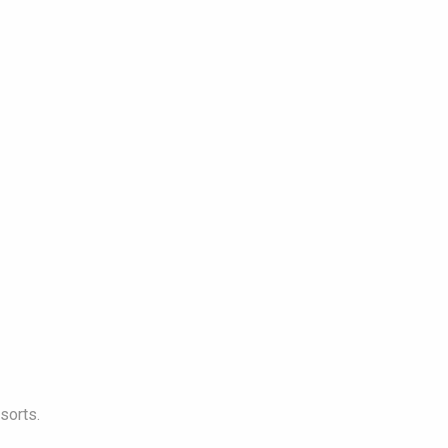
sorts.