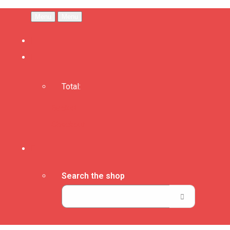
Menu
Menu
Total:
Basket
Checkout
Search the shop