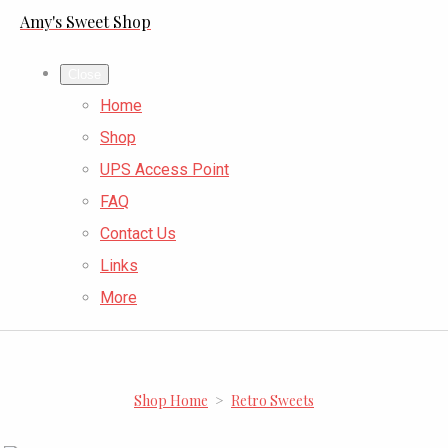
Amy's Sweet Shop
Close
Home
Shop
UPS Access Point
FAQ
Contact Us
Links
More
Shop Home
>
Retro Sweets