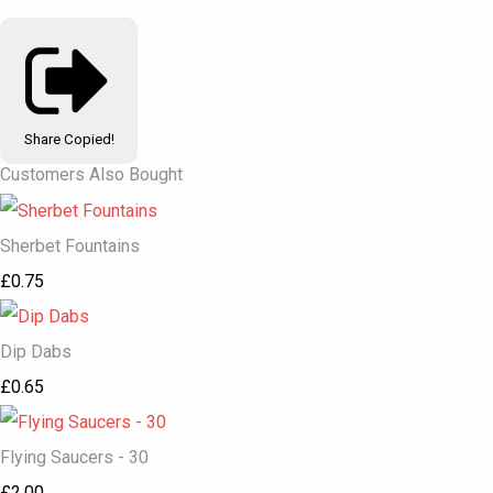
Share
Copied!
Customers Also Bought
Sherbet Fountains
£0.75
Dip Dabs
£0.65
Flying Saucers - 30
£2.00