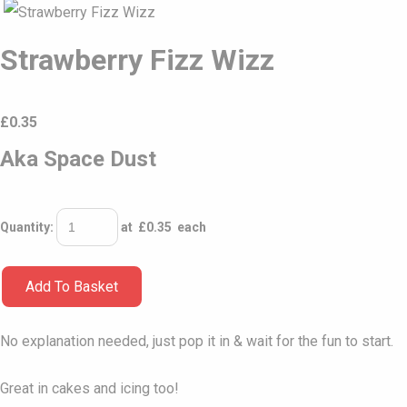
Strawberry Fizz Wizz
£
0.35
Aka Space Dust
Quantity
:
at £
0.35
each
Add To Basket
No explanation needed, just pop it in & wait for the fun to start.
Great in cakes and icing too!