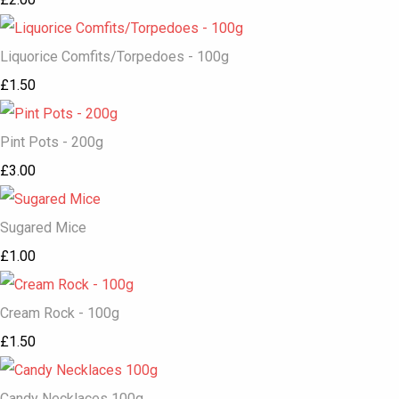
Liquorice Comfits/Torpedoes - 100g
£1.50
Pint Pots - 200g
£3.00
Sugared Mice
£1.00
Cream Rock - 100g
£1.50
Candy Necklaces 100g