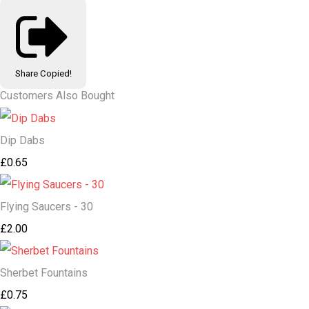
Share
Copied!
Customers Also Bought
Dip Dabs
£0.65
Flying Saucers - 30
£2.00
Sherbet Fountains
£0.75