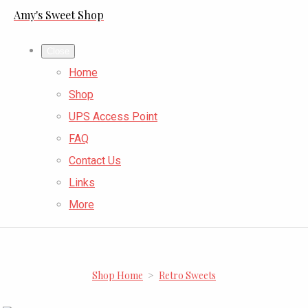
Amy's Sweet Shop
Close
Home
Shop
UPS Access Point
FAQ
Contact Us
Links
More
Shop Home
>
Retro Sweets