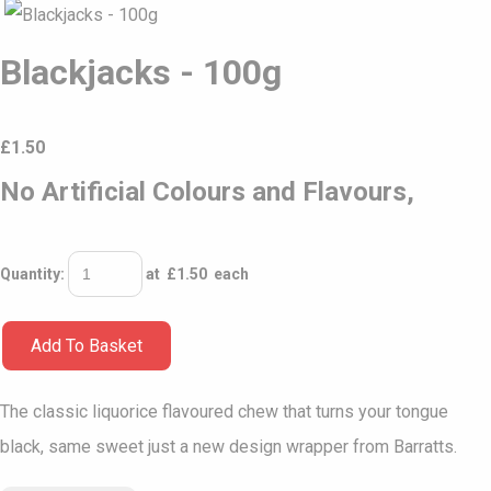
Blackjacks - 100g
£
1.50
No Artificial Colours and Flavours,
Quantity
:
at £
1.50
each
Add To Basket
The classic liquorice flavoured chew that turns your tongue
black, same sweet just a new design wrapper from Barratts.