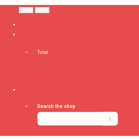
Menu
Menu
Total:
Basket
Checkout
Search the shop