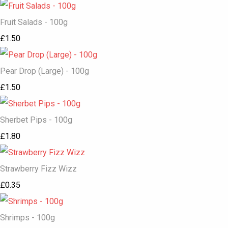
Fruit Salads - 100g
£1.50
Pear Drop (Large) - 100g
£1.50
Sherbet Pips - 100g
£1.80
Strawberry Fizz Wizz
£0.35
Shrimps - 100g