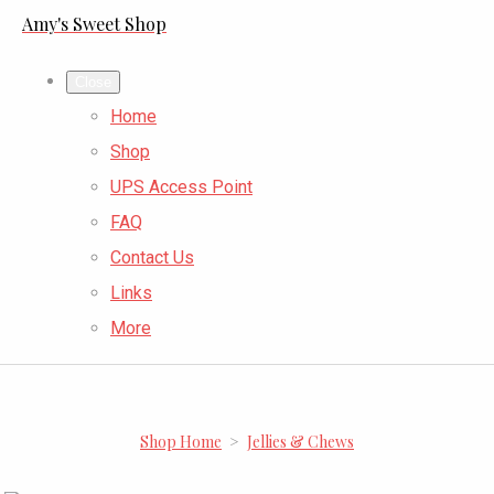
Amy's Sweet Shop
Close
Home
Shop
UPS Access Point
FAQ
Contact Us
Links
More
Shop Home
>
Jellies & Chews