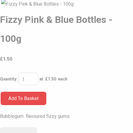
Fizzy Pink & Blue Bottles -
100g
£
1.50
Quantity
:
at £
1.50
each
Add To Basket
Bubblegum flavoured fizzy gums.