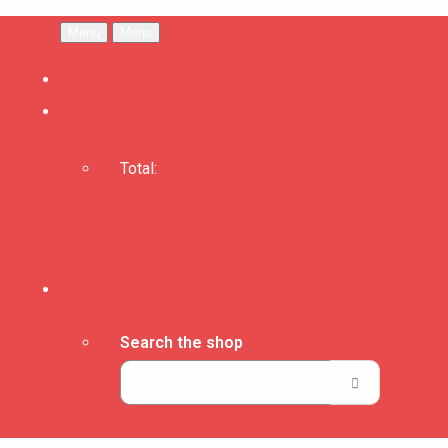
Menu
Menu
Total:
Basket
Checkout
Search the shop