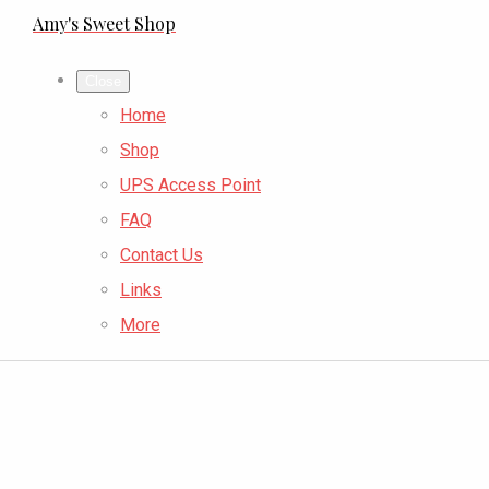
Amy's Sweet Shop
Close
Home
Shop
UPS Access Point
FAQ
Contact Us
Links
More