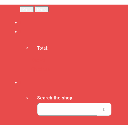
Menu
Menu
Total:
Basket
Checkout
Search the shop