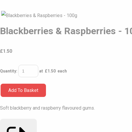
Blackberries & Raspberries - 
£
1.50
Quantity
:
at £
1.50
each
Add To Basket
Soft blackberry and raspberry flavoured gums.