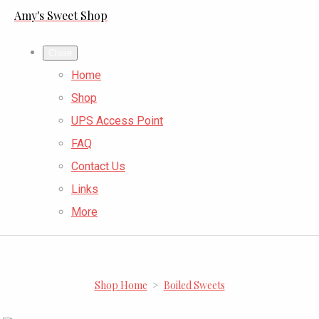
Amy's Sweet Shop
Close
Home
Shop
UPS Access Point
FAQ
Contact Us
Links
More
Shop Home
>
Boiled Sweets