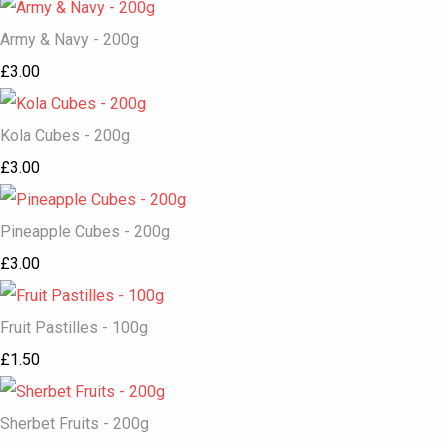
Army & Navy - 200g
£3.00
Kola Cubes - 200g
£3.00
Pineapple Cubes - 200g
£3.00
Fruit Pastilles - 100g
£1.50
Sherbet Fruits - 200g