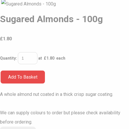
Sugared Almonds - 100g
£
1.80
Quantity
:
at £
1.80
each
Add To Basket
A whole almond nut coated in a thick crisp sugar coating.
We can supply colours to order but please check availability
before ordering.