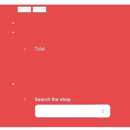
Menu
Menu
Total:
Basket
Checkout
Search the shop