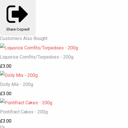
Share
Copied!
Customers Also Bought
Liquorice Comfits/Torpedoes - 200g
£3.00
Dolly Mix - 200g
£3.00
Pontifract Cakes - 200g
£3.00