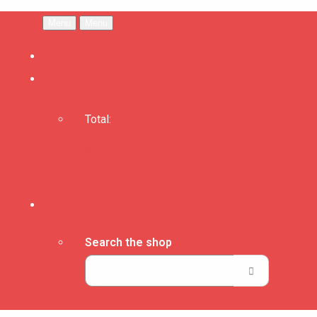
Menu
Menu
Total:
Basket
Checkout
Search the shop