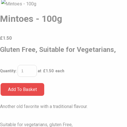
Mintoes - 100g
£
1.50
Gluten Free, Suitable for Vegetarians,
Quantity
:
at £
1.50
each
Add To Basket
Another old favorite with a traditional flavour.
Suitable for vegetarians, gluten Free,