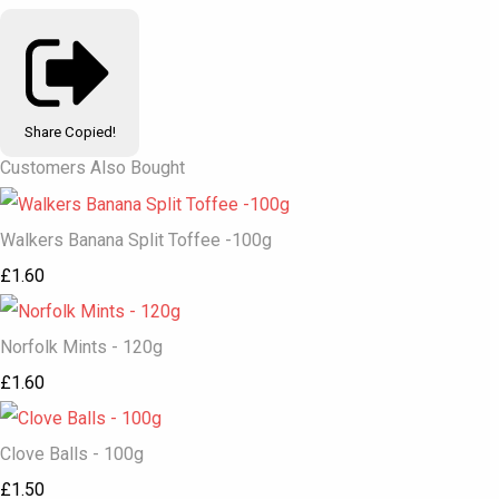
Share
Copied!
Customers Also Bought
Walkers Banana Split Toffee -100g
£1.60
Norfolk Mints - 120g
£1.60
Clove Balls - 100g
£1.50