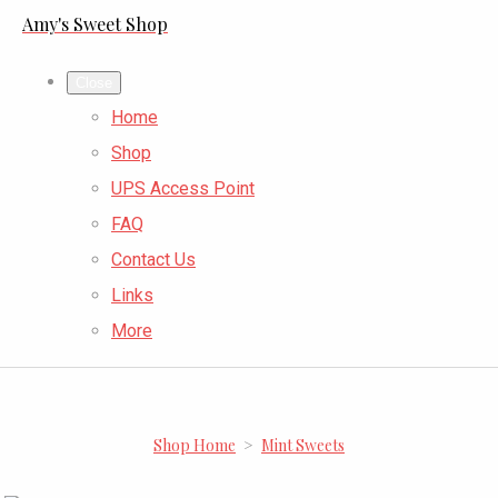
Amy's Sweet Shop
Close
Home
Shop
UPS Access Point
FAQ
Contact Us
Links
More
Shop Home
>
Mint Sweets