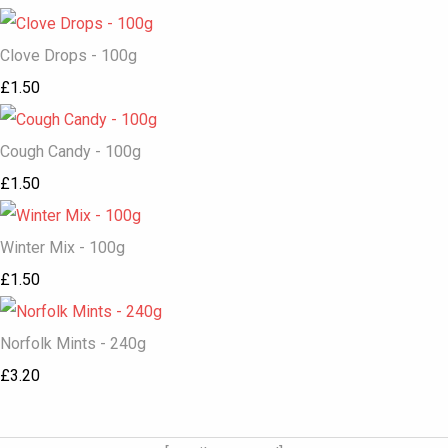
Clove Drops - 100g
£1.50
Cough Candy - 100g
£1.50
Winter Mix - 100g
£1.50
Norfolk Mints - 240g
£3.20