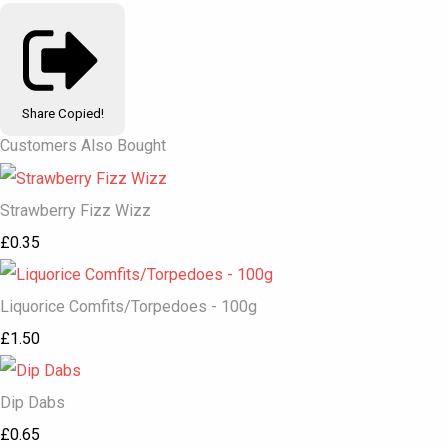
Share
Copied!
Customers Also Bought
Strawberry Fizz Wizz
£0.35
Liquorice Comfits/Torpedoes - 100g
£1.50
Dip Dabs
£0.65