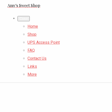
Amy's Sweet Shop
Close
Home
Shop
UPS Access Point
FAQ
Contact Us
Links
More