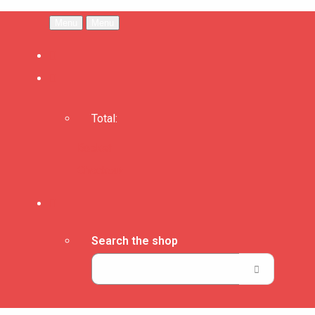
Menu
Menu
Total:
Basket
Checkout
Search the shop