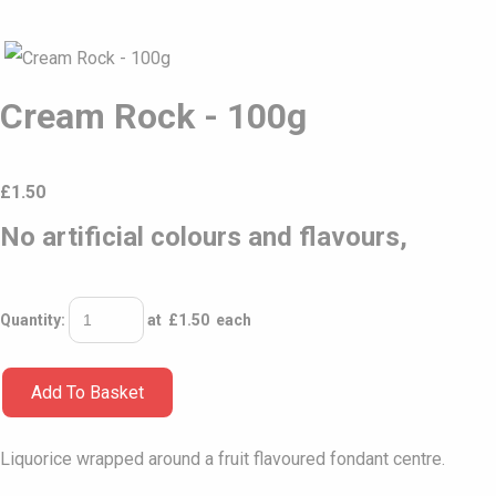
Cream Rock - 100g
£
1.50
No artificial colours and flavours,
Quantity
:
at £
1.50
each
Add To Basket
Liquorice wrapped around a fruit flavoured fondant centre.