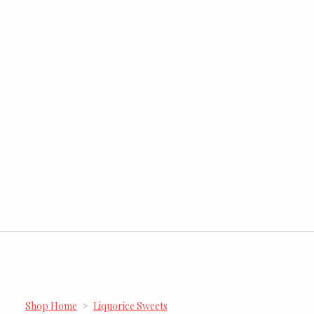
Shop Home
>
Liquorice Sweets