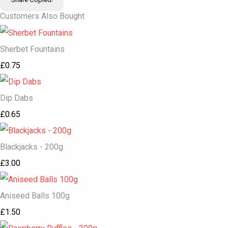
Customers Also Bought
Sherbet Fountains
£0.75
Dip Dabs
£0.65
Blackjacks - 200g
£3.00
Aniseed Balls 100g
£1.50