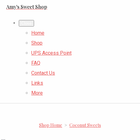
Amy's Sweet Shop
Close
Home
Shop
UPS Access Point
FAQ
Contact Us
Links
More
Shop Home
>
Coconut Sweets