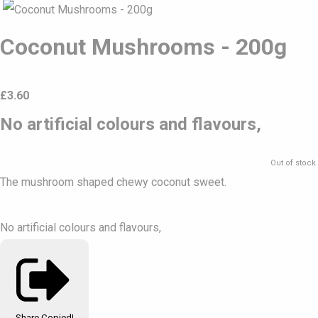
Coconut Mushrooms - 200g
£
3.60
No artificial colours and flavours,
Out of stock.
The mushroom shaped chewy coconut sweet.
No artificial colours and flavours,
Share
Copied!