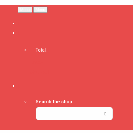
Menu
Menu
Total:
Basket
Checkout
Search the shop