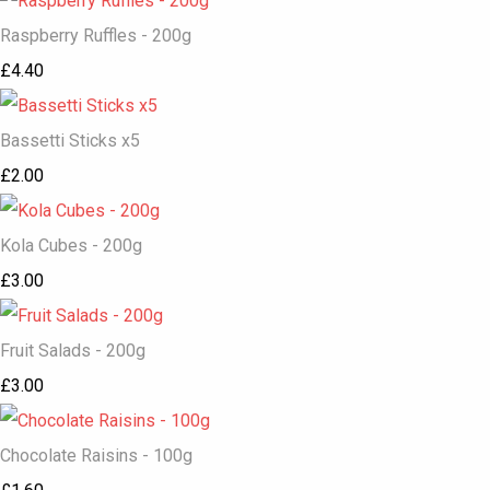
Raspberry Ruffles - 200g
£4.40
Bassetti Sticks x5
£2.00
Kola Cubes - 200g
£3.00
Fruit Salads - 200g
£3.00
Chocolate Raisins - 100g