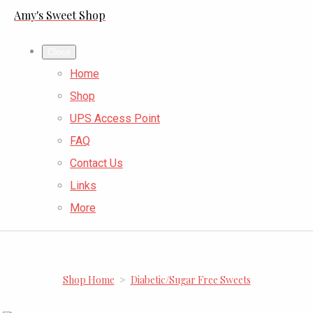
Amy's Sweet Shop
Close
Home
Shop
UPS Access Point
FAQ
Contact Us
Links
More
Shop Home
>
Diabetic/Sugar Free Sweets