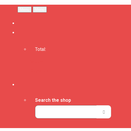
Menu
Menu
Total:
Basket
Checkout
Search the shop