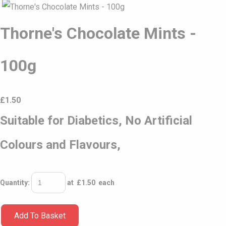
Thorne's Chocolate Mints -
100g
£
1.50
Suitable for Diabetics, No Artificial
Colours and Flavours,
Quantity
:
at £
1.50
each
Add To Basket