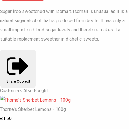
Sugar free sweetened with Isomalt, Isomalt is unusual as it is a
natural sugar alcohol that is produced from beets. It has only a
small impact on blood sugar levels and therefore makes it a
suitable replacment sweetner in diabetic sweets.
Share
Copied!
Customers Also Bought
Thorne's Sherbet Lemons - 100g
£1.50