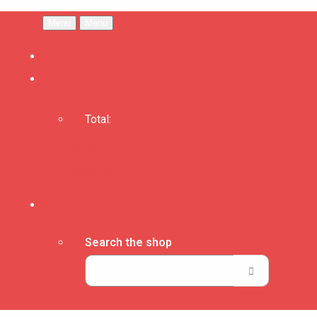
Menu
Menu
Total:
Basket
Checkout
Search the shop