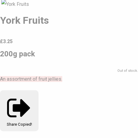
York Fruits
£
3.25
200g pack
Out of stock.
An assortment of fruit jellies.
Share
Copied!