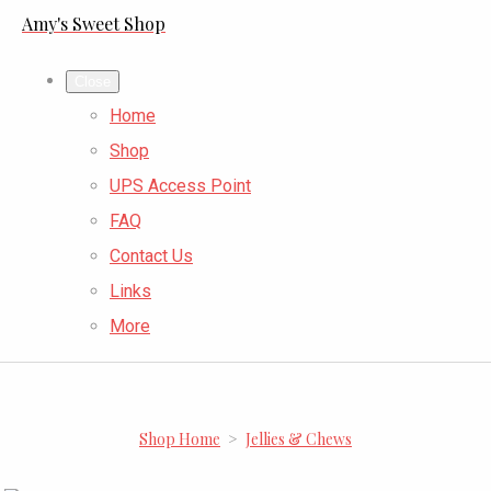
Amy's Sweet Shop
Close
Home
Shop
UPS Access Point
FAQ
Contact Us
Links
More
Shop Home
>
Jellies & Chews