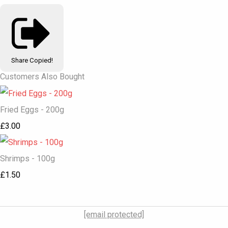
Share
Copied!
Customers Also Bought
Fried Eggs - 200g
£3.00
Shrimps - 100g
£1.50
[email protected]