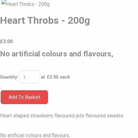
Heart Throbs - 200g
£
3.00
No artificial colours and flavours,
Quantity
:
at £
3.00
each
Add To Basket
Heart shaped strawberry flavoured jelly flavoured sweets.
No artificial colours and flavours,