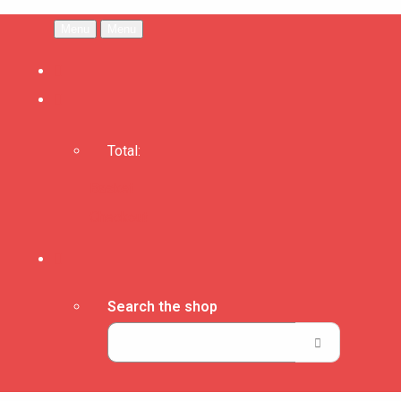
Menu
Menu
Total:
Basket
Checkout
Search the shop