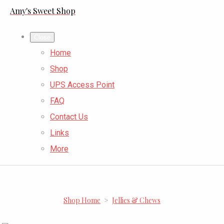
Amy's Sweet Shop
Close
Home
Shop
UPS Access Point
FAQ
Contact Us
Links
More
Shop Home
>
Jellies & Chews