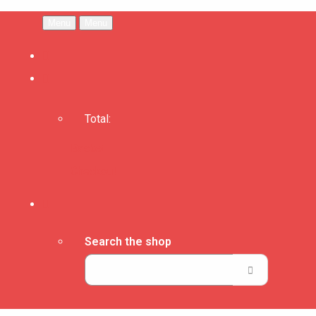
Menu
Menu
Total:
Basket
Checkout
Search the shop