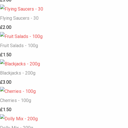
Flying Saucers - 30
£2.00
Fruit Salads - 100g
£1.50
Blackjacks - 200g
£3.00
Cherries - 100g
£1.50
Dolly Mix - 200g