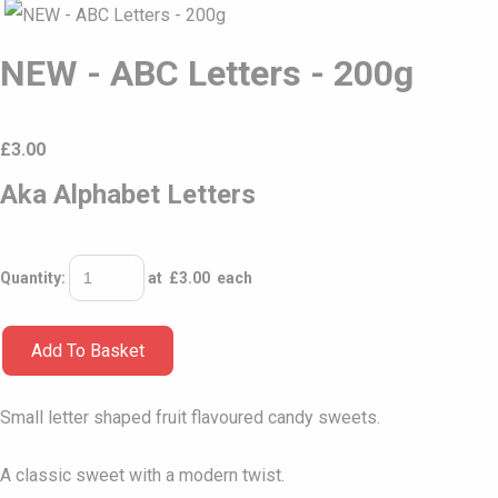
NEW - ABC Letters - 200g
£
3.00
Aka Alphabet Letters
Quantity
:
at £
3.00
each
Add To Basket
Small letter shaped fruit flavoured candy sweets.
A classic sweet with a modern twist.