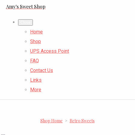
Amy's Sweet Shop
Close
Home
Shop
UPS Access Point
FAQ
Contact Us
Links
More
Shop Home
>
Retro Sweets