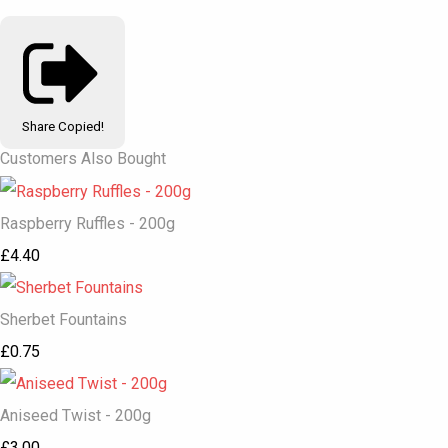
Share
Copied!
Customers Also Bought
Raspberry Ruffles - 200g
£4.40
Sherbet Fountains
£0.75
Aniseed Twist - 200g
£3.00