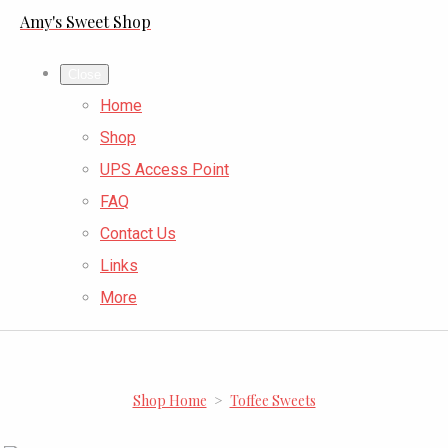
Amy's Sweet Shop
Close
Home
Shop
UPS Access Point
FAQ
Contact Us
Links
More
Shop Home
>
Toffee Sweets