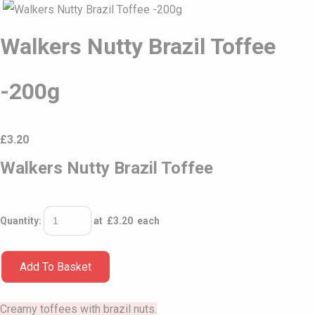
Walkers Nutty Brazil Toffee
-200g
£
3.20
Walkers Nutty Brazil Toffee
Quantity
:
at £
3.20
each
Add To Basket
Creamy toffees with brazil nuts.