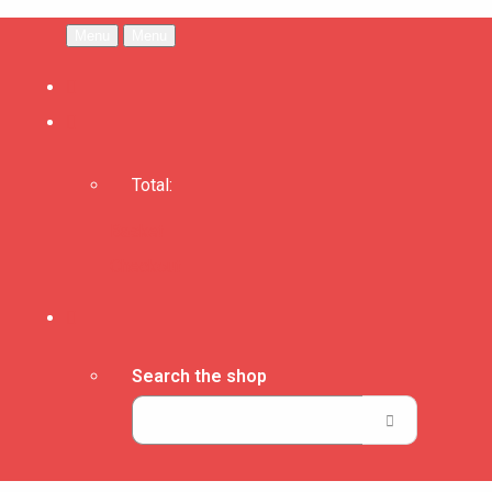
Menu
Menu
Total:
Basket
Checkout
Search the shop