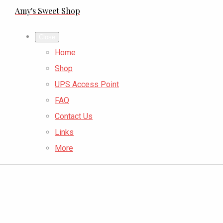
Amy's Sweet Shop
Close
Home
Shop
UPS Access Point
FAQ
Contact Us
Links
More