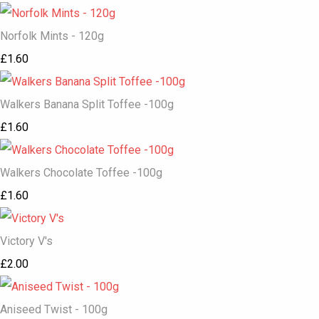
Norfolk Mints - 120g
£1.60
Walkers Banana Split Toffee -100g
£1.60
Walkers Chocolate Toffee -100g
£1.60
Victory V's
£2.00
Aniseed Twist - 100g