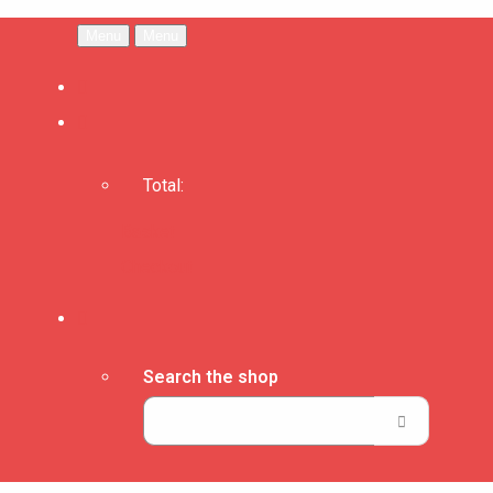
Menu
Menu
Total:
Basket
Checkout
Search the shop