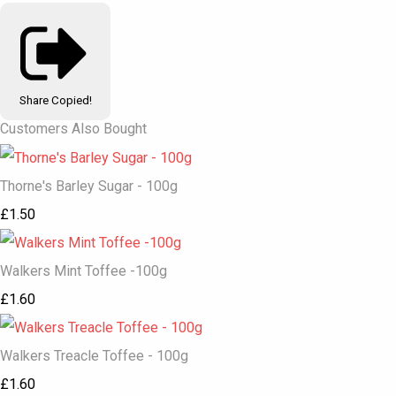
Share
Copied!
Customers Also Bought
Thorne's Barley Sugar - 100g
£1.50
Walkers Mint Toffee -100g
£1.60
Walkers Treacle Toffee - 100g
£1.60