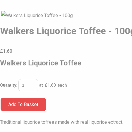
Walkers Liquorice Toffee - 100
£
1.60
Walkers Liquorice Toffee
Quantity
:
at £
1.60
each
Add To Basket
Traditional liquorice toffees made with real liquorice extract.