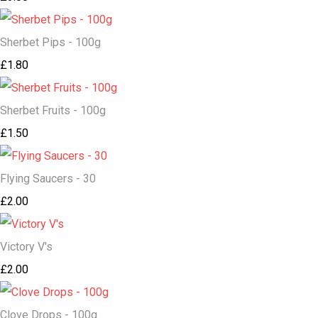
Sherbet Pips - 100g
£1.80
Sherbet Fruits - 100g
£1.50
Flying Saucers - 30
£2.00
Victory V's
£2.00
Clove Drops - 100g