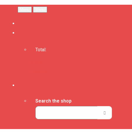
Menu
Menu
Total:
Basket
Checkout
Search the shop