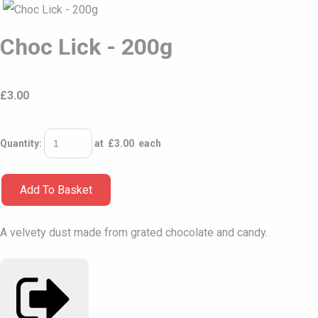
Choc Lick - 200g
£
3.00
Quantity
:
at £
3.00
each
Add To Basket
A velvety dust made from grated chocolate and candy.