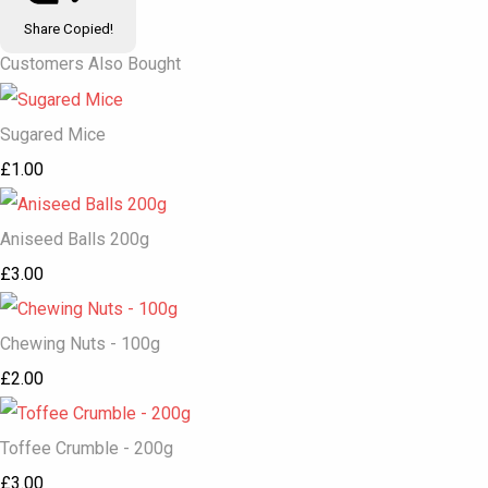
Share
Copied!
Customers Also Bought
Sugared Mice
£1.00
Aniseed Balls 200g
£3.00
Chewing Nuts - 100g
£2.00
Toffee Crumble - 200g
£3.00