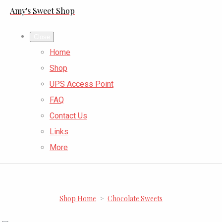
Amy's Sweet Shop
Close
Home
Shop
UPS Access Point
FAQ
Contact Us
Links
More
Shop Home
>
Chocolate Sweets