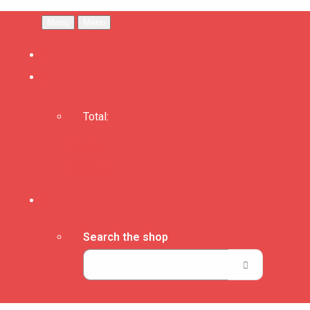
Menu
Menu
Total:
Basket
Checkout
Search the shop