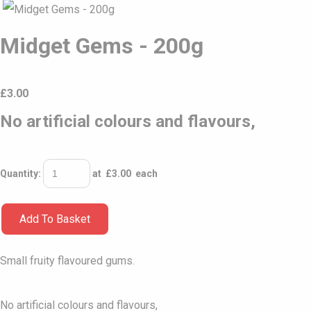
Midget Gems - 200g
£
3.00
No artificial colours and flavours,
Quantity
:
at £
3.00
each
Add To Basket
Small fruity flavoured gums.
No artificial colours and flavours,