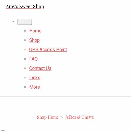
Amy's Sweet Shop
Close
Home
Shop
UPS Access Point
FAQ
Contact Us
Links
More
Shop Home
>
Jellies & Chews