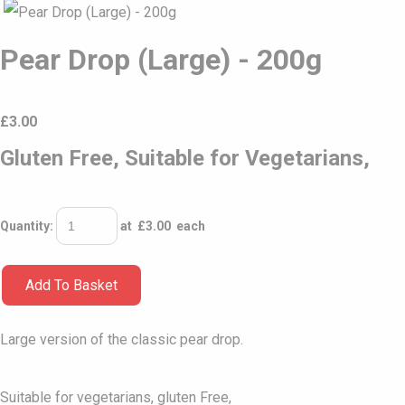
Pear Drop (Large) - 200g
£
3.00
Gluten Free, Suitable for Vegetarians,
Quantity
:
at £
3.00
each
Add To Basket
Large version of the classic pear drop.
Suitable for vegetarians, gluten Free,