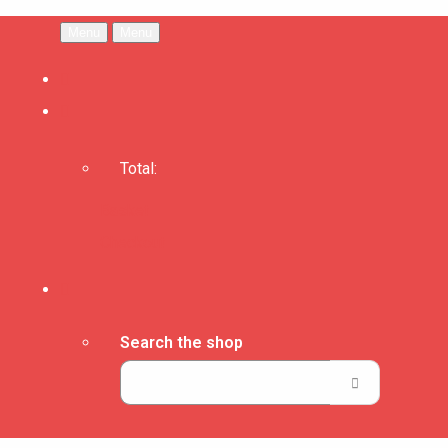
Menu
Menu
Total:
Basket
Checkout
Search the shop