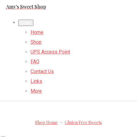
Amy's Sweet Shop
Close
Home
Shop
UPS Access Point
FAQ
Contact Us
Links
More
Shop Home
>
Gluten Free Sweets