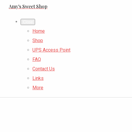
Amy's Sweet Shop
Close
Home
Shop
UPS Access Point
FAQ
Contact Us
Links
More