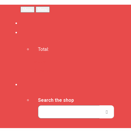
Menu
Menu
Total:
Basket
Checkout
Search the shop