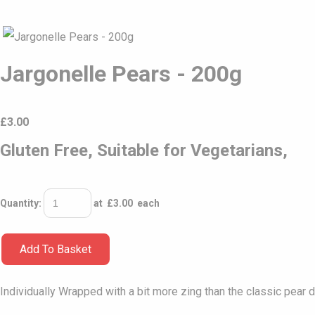
Jargonelle Pears - 200g
£
3.00
Gluten Free, Suitable for Vegetarians,
Quantity
:
at £
3.00
each
Add To Basket
Individually Wrapped with a bit more zing than the classic pear d