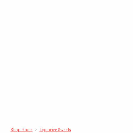
Shop Home
>
Liquorice Sweets