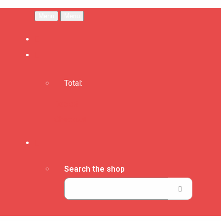
Menu
Menu
Total:
Basket
Checkout
Search the shop