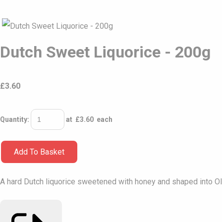
Dutch Sweet Liquorice - 200g
£
3.60
Quantity
:
at £
3.60
each
Add To Basket
A hard Dutch liquorice sweetened with honey and shaped into Ol