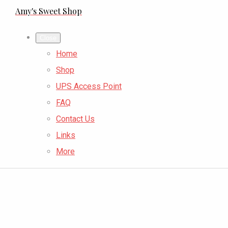
Amy's Sweet Shop
Close
Home
Shop
UPS Access Point
FAQ
Contact Us
Links
More