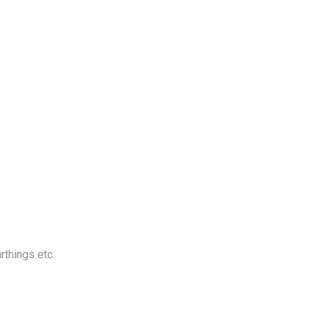
rthings etc.