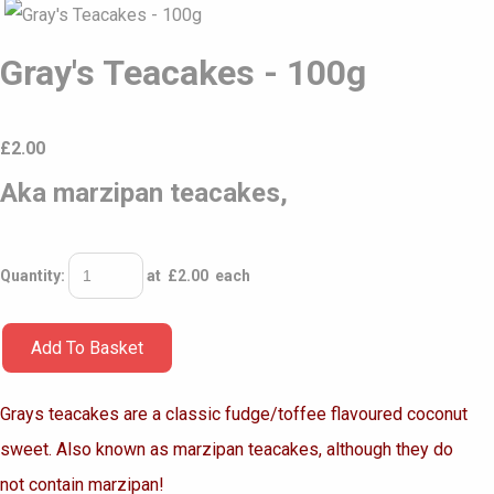
Gray's Teacakes - 100g
£
2.00
Aka marzipan teacakes,
Quantity
:
at £
2.00
each
Add To Basket
Grays teacakes are a classic
fudge/toffee flavoured coconut
sweet. Also known as marzipan teacakes,
although they do
not contain marzipan!