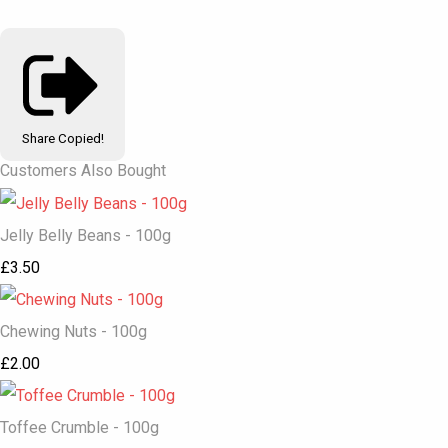
Share
Copied!
Customers Also Bought
Jelly Belly Beans - 100g
£3.50
Chewing Nuts - 100g
£2.00
Toffee Crumble - 100g