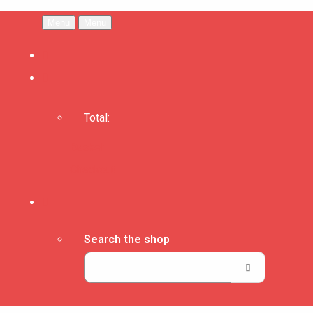
Menu
Menu
Total:
Basket
Checkout
Search the shop