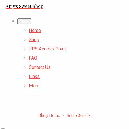
Amy's Sweet Shop
Close
Home
Shop
UPS Access Point
FAQ
Contact Us
Links
More
Shop Home
>
Retro Sweets