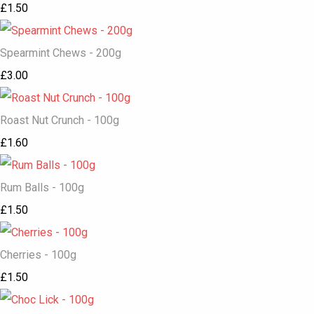
£1.50
Spearmint Chews - 200g
£3.00
Roast Nut Crunch - 100g
£1.60
Rum Balls - 100g
£1.50
Cherries - 100g
£1.50